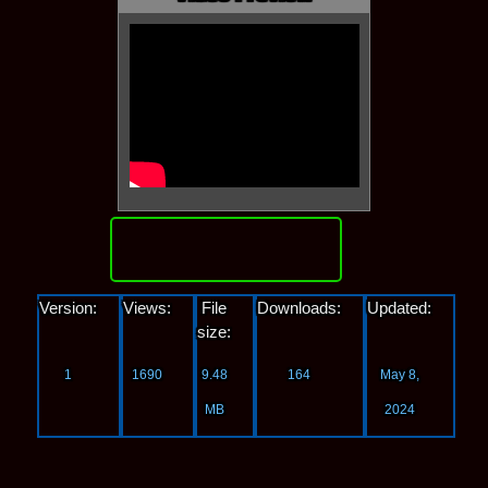
Download
Version:
Views:
File
Downloads:
Updated:
size:
1
1690
9.48
164
May 8,
MB
2024