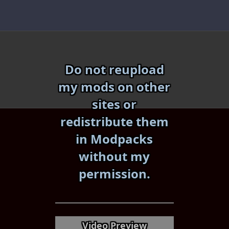
Skip
to
content
Do not reupload
my mods on other
sites or
redistribute them
in Modpacks
without my
«
»
permission.
Video Preview