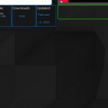
»
ile
Downloads:
Updated:
Downl
ze:
February
8 MB
3336
13, 2020