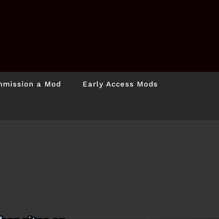
mission a Mod
Early Access Mods