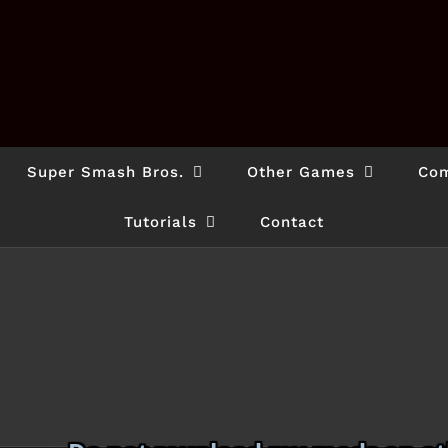
Super Smash Bros.
Other Games
Com
Tutorials
Contact