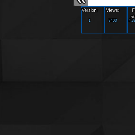
Version:
Views:
F
si
1
8403
4.3