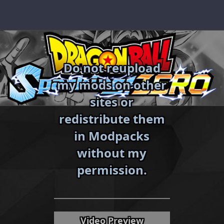
Skip
to
content
Do not reupload
my mods on other
sites or
redistribute them
in Modpacks
without my
«
»
permission.
Video Preview