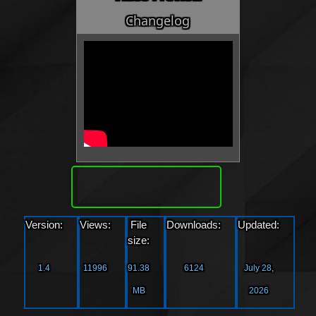
Changelog
Download
Version:
Views:
File
Downloads:
Updated:
size:
1.4
11996
91.38
6124
July 28,
MB
2026