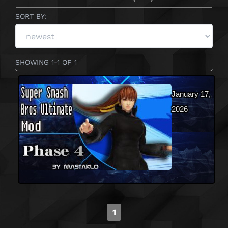
SORT BY:
SHOWING 1-1 OF 1
January 17,
2026
1