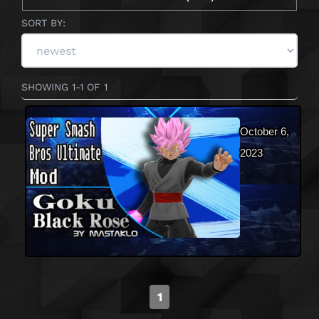
SORT BY:
SHOWING 1-1 OF 1
October 6,
2023
1