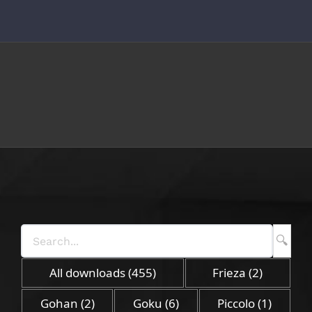
Skip
to
content
All downloads
(455)
Frieza
(2)
Gohan
(2)
Goku
(6)
Piccolo
(1)