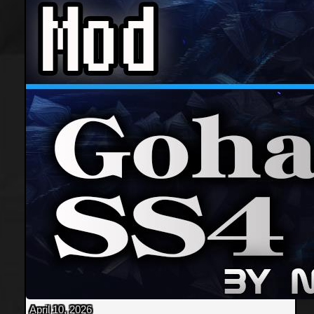
April 10, 2026