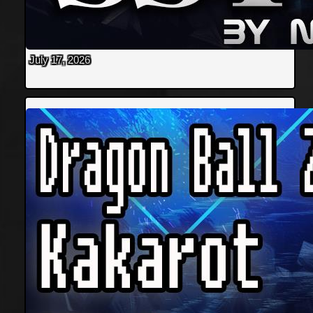
July 17, 2026