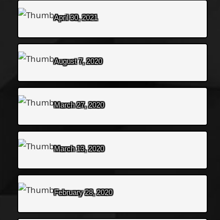
April 30, 2021
August 7, 2020
March 27, 2020
March 13, 2020
February 28, 2020