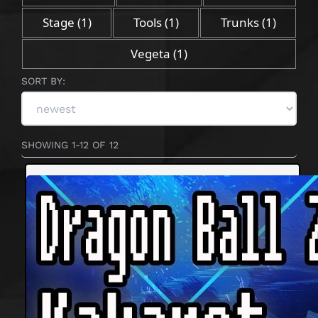
Stage
(1)
Tools
(1)
Trunks
(1)
Vegeta
(1)
SORT BY:
SHOWING 1-12 OF 12