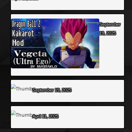
September
19, 2025
September 19, 2025
April 11, 2025