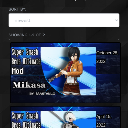
SORT BY:
SHOWING 1-2 OF 2
October 28,
2022
April 15,
2022