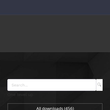
Skip
to
content
One level up
All downloads
(456)