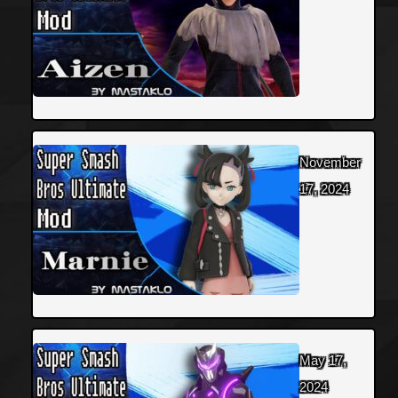
November
17, 2024
May 17,
2024