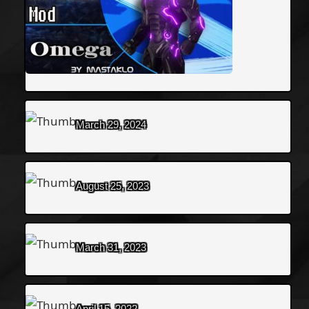
March 29, 2024
August 25, 2023
March 31, 2023
April 15, 2022