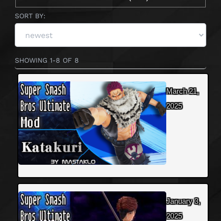
SORT BY:
SHOWING 1-8 OF 8
March 21,
2025
January 3,
2025