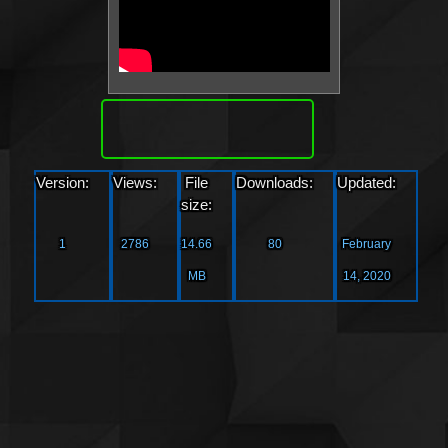
Download
Version:
Views:
File
Downloads:
Updated:
size:
1
2786
14.66
80
February
MB
14, 2020