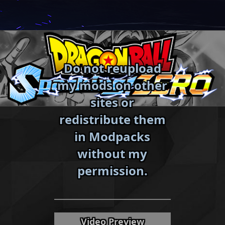
Skip
to
content
Do not reupload
my mods on other
sites or
redistribute them
in Modpacks
without my
«
»
permission.
Video Preview