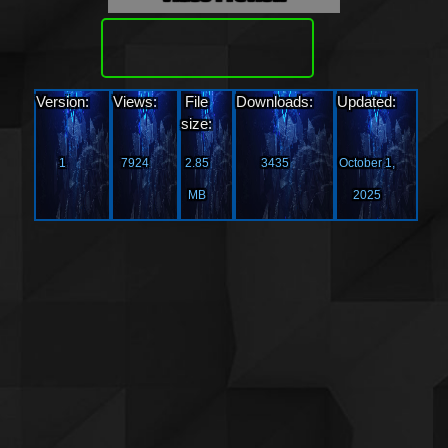
Download
Version:
Views:
File
Downloads:
Updated:
size:
1
7924
2.85
3435
October 1,
MB
2025