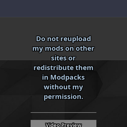
Skip
to
content
Do not reupload
my mods on other
sites or
redistribute them
in Modpacks
without my
«
»
permission.
Video Preview