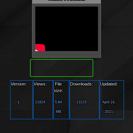
Download
Version:
Views:
File
Downloads:
Updated:
size:
1
21824
5.84
13215
April 16,
MB
2021