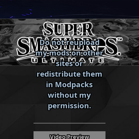
Skip
to
content
Do not reupload
my mods on other
sites or
redistribute them
in Modpacks
without my
«
»
permission.
Video Preview