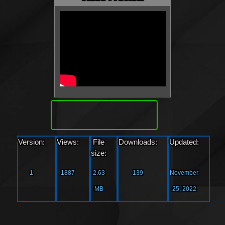
Download
Version:
Views:
File
Downloads:
Updated:
size:
1
1887
2.63
139
November
MB
25, 2022