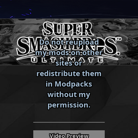
Skip
to
content
Do not reupload
my mods on other
sites or
redistribute them
in Modpacks
without my
«
»
permission.
Video Preview