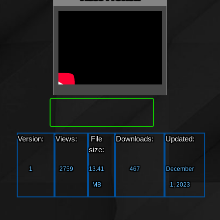
Download
Version:
Views:
File
Downloads:
Updated:
size:
1
2759
13.41
467
December
MB
1, 2023