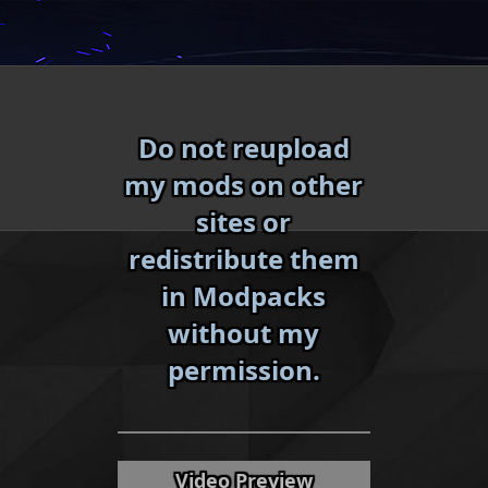
Skip
to
content
Do not reupload
my mods on other
sites or
redistribute them
in Modpacks
without my
«
»
permission.
Video Preview