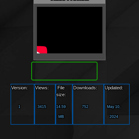
Download
Version:
Views:
File
Downloads:
Updated:
size:
1
3415
14.59
752
May 10,
MB
2024