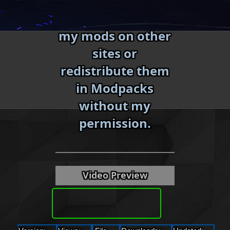
Skip
Do not reupload
to
my mods on other
content
sites or
redistribute them
in Modpacks
without my
«
»
permission.
Video Preview
Download