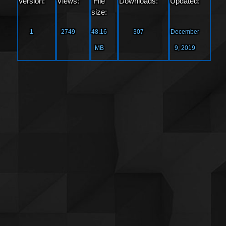
Version:
Views:
File
Downloads:
Updated:
size:
1
2749
48.16
307
December
MB
9, 2019