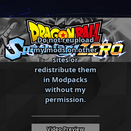
Skip
to
content
Do not reupload
my mods on other
sites or
redistribute them
in Modpacks
without my
«
»
permission.
Video Preview