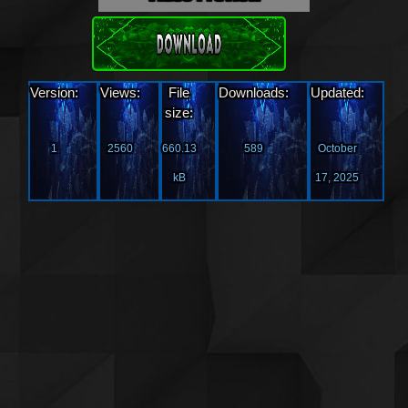
Download
Version:
Views:
File
Downloads:
Updated:
size:
1
2560
660.13
589
October
kB
17, 2025