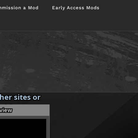
mission a Mod
Early Access Mods
er sites or
 without my
eview