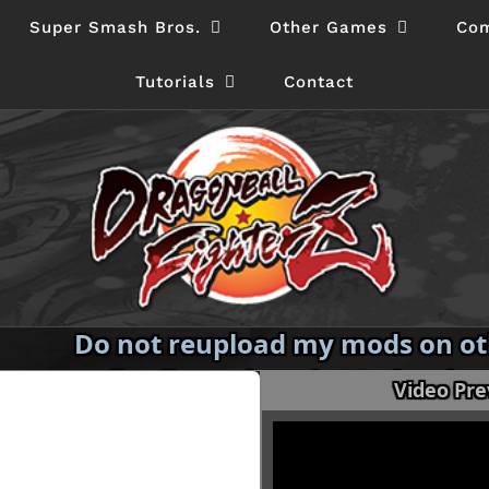
Super Smash Bros.
Other Games
Com
Tutorials
Contact
Do not reupload my mods on oth
redistribute them in Modpacks
Video Pr
permission.