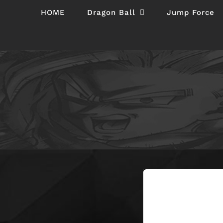
Skip
HOME
Dragon Ball
Jump Force
to
content