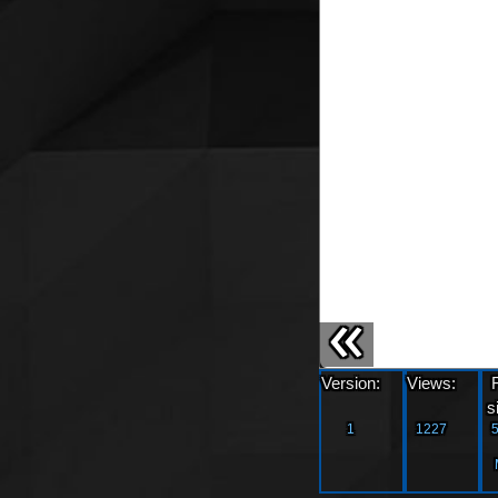
«
Version:
Views:
s
1
1227
5