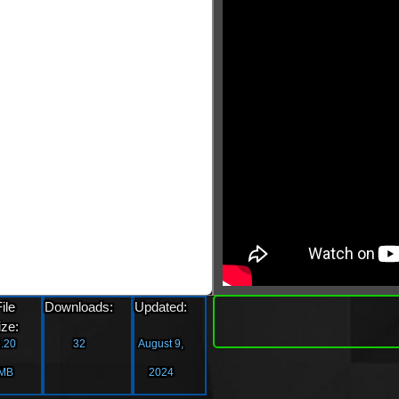
»
File
Downloads:
Updated:
Downlo
ize:
.20
32
August 9,
MB
2024