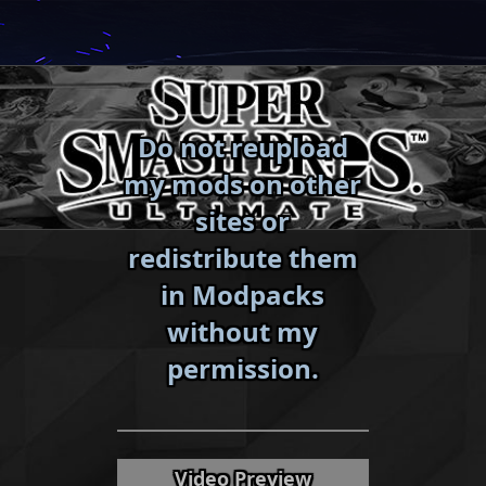
Skip
to
content
Do not reupload
my mods on other
sites or
redistribute them
in Modpacks
without my
«
»
permission.
Video Preview