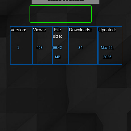
Download
Version:
Views:
File
Downloads:
Updated:
size:
1
468
66.42
34
May 22,
MB
2026