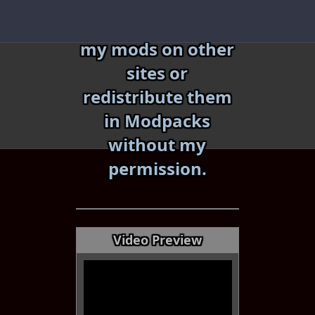
Skip
Do not reupload
to
my mods on other
content
sites or
redistribute them
in Modpacks
without my
«
»
permission.
Video Preview