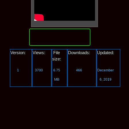
Download
Version:
Views:
File
Downloads:
Updated:
size:
1
3700
6.75
466
December
MB
6, 2019