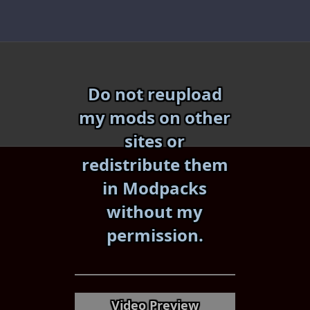
Skip
to
content
Do not reupload
my mods on other
sites or
redistribute them
in Modpacks
without my
«
»
permission.
Video Preview