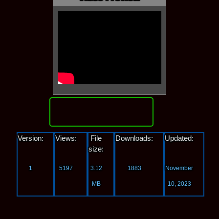
Download
Version:
Views:
File
Downloads:
Updated:
size:
1
5197
3.12
1883
November
MB
10, 2023