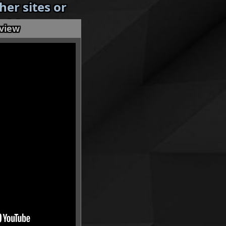
er sites or
 without my
eview