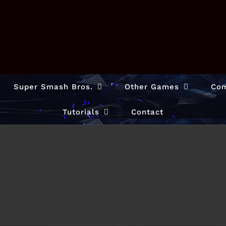
Super Smash Bros.
Other Games
Com
Tutorials
Contact