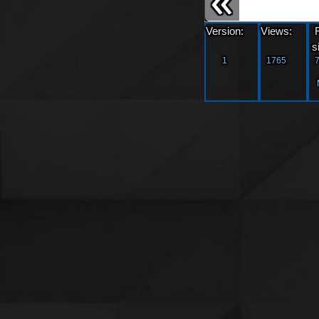
Version:
Views:
s
1
1765
7