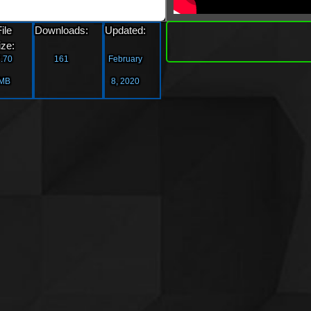
»
File
Downloads:
Updated:
Downlo
ize:
.70
161
February
MB
8, 2020