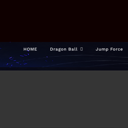
Skip
to
content
HOME
Dragon Ball
Jump Force