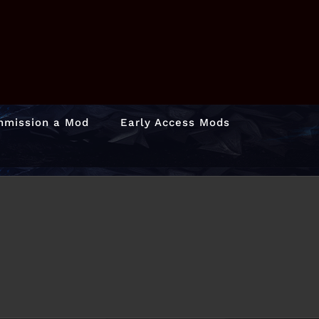
mission a Mod
Early Access Mods