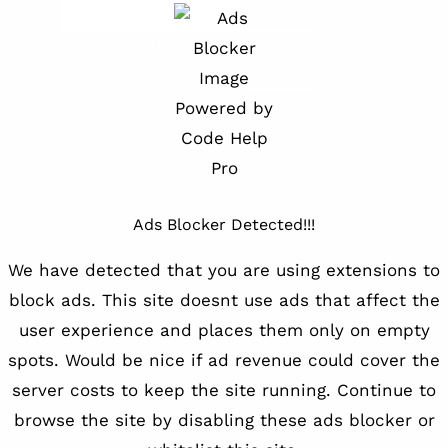
»
File
Downloads:
Updated:
Downlo
ize:
.36
16629
February
MB
8, 2020
Ads Blocker Detected!!!
We have detected that you are using extensions to
block ads. This site doesnt use ads that affect the
user experience and places them only on empty
spots. Would be nice if ad revenue could cover the
server costs to keep the site running. Continue to
browse the site by disabling these ads blocker or