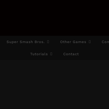
Super Smash Bros.
Other Games
Com
Tutorials
Contact