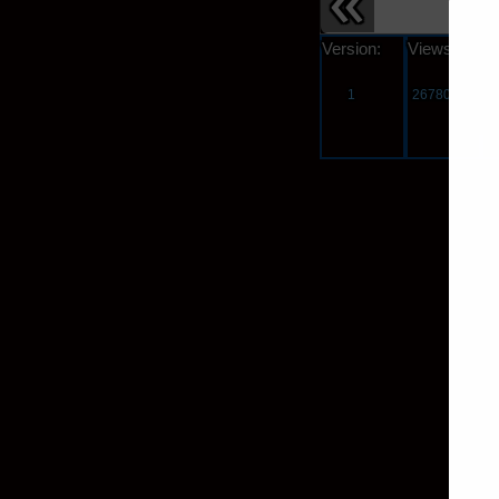
Version:
Views:
s
1
26780
3