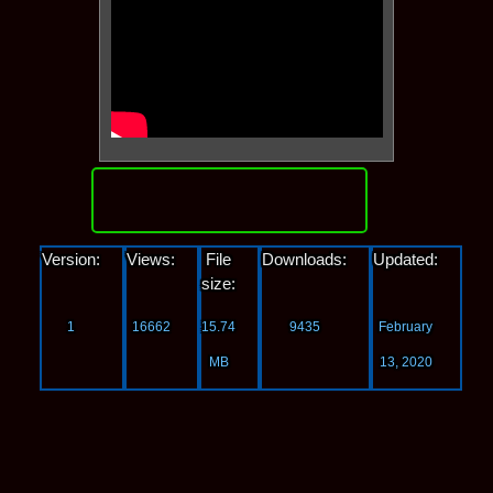
Download
Version:
Views:
File
Downloads:
Updated:
size:
1
16662
15.74
9435
February
MB
13, 2020