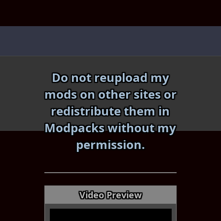
Skip
to
content
Do not reupload my
mods on other sites or
redistribute them in
Modpacks without my
«
»
permission.
Video Preview