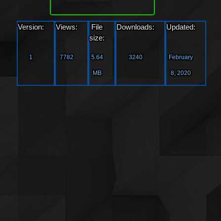
Version:
Views:
File
Downloads:
Updated:
size:
1
7782
5.64
3240
February
MB
8, 2020