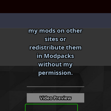
Skip
to
content
Do not reupload
my mods on other
sites or
redistribute them
in Modpacks
without my
«
»
permission.
Video Preview
Download