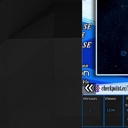
«
Version:
Views:
s
1
1534
9