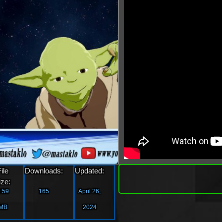
»
File
Downloads:
Updated:
Downlo
ize:
.59
165
April 26,
MB
2024