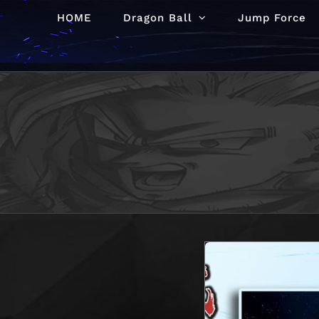
Skip
HOME
Dragon Ball
Jump Force
to
content