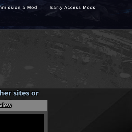
mmission a Mod
Early Access Mods
er sites or
 without my
eview