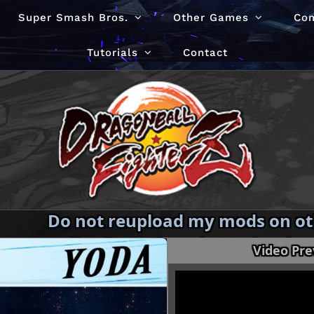
Super Smash Bros.
Other Games
Co
Tutorials
Contact
Do not reupload my mods on oth
redistribute them in Modpacks
Video Pr
permission.