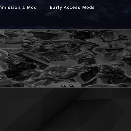
mmission a Mod
Early Access Mods