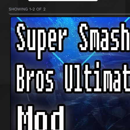
SHOWING 1-2 OF 2