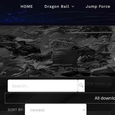
Skip
HOME
Dragon Ball
Jump Force
to
content
One level up
All downl
SORT BY: