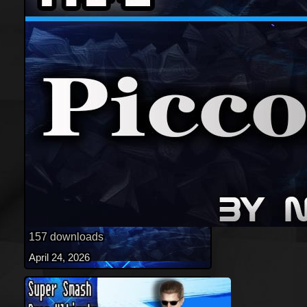
157 downloads
April 24, 2026