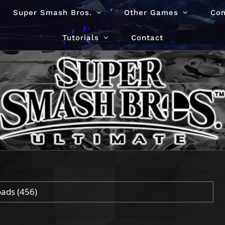
Super Smash Bros.
Other Games
Co
Tutorials
Contact
oads
(456)