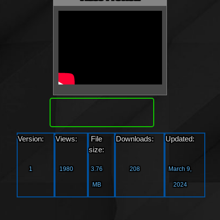
Download
Version:
Views:
File
Downloads:
Updated:
size:
1
1980
3.76
208
March 9,
MB
2024