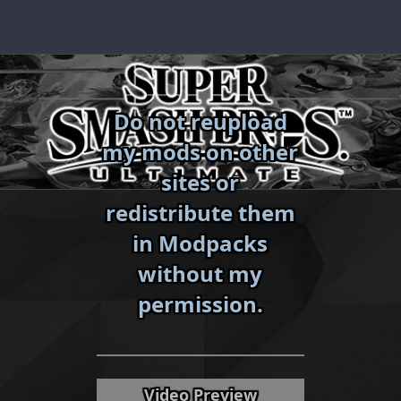
Skip
to
content
Do not reupload
my mods on other
sites or
redistribute them
in Modpacks
without my
«
»
permission.
Video Preview